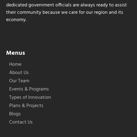
dedicated government officials are always ready to assist
their community because we care for our region and its
economy.
Menus
Home
About Us
Our Team
Events & Programs
Types of Innovation
Plans & Projects
Blogs
Contact Us