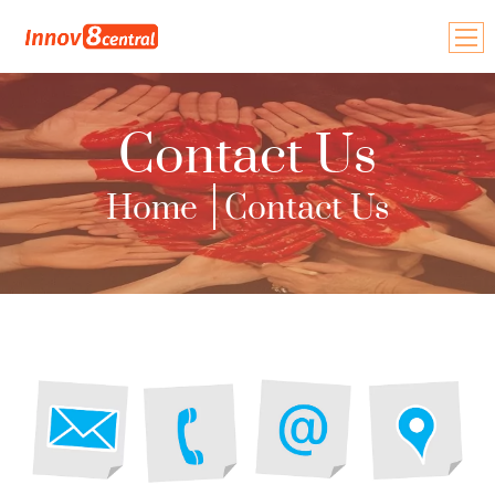
Home
Contact Us
About Us
Home
Contact Us
Our Team
Events & Programs
Types of Innovation
Plans & Projects
Blogs
Contact Us