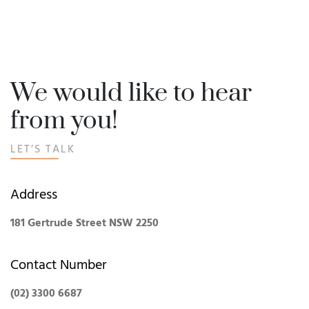
We would like to hear
from you!
LET’S TALK
Address
181 Gertrude Street NSW 2250
Contact Number
(02) 3300 6687