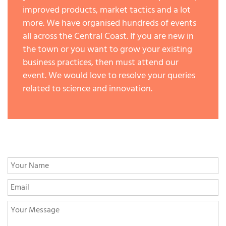
improved products, market tactics and a lot
more. We have organised hundreds of events
all across the Central Coast. If you are new in
the town or you want to grow your existing
business practices, then must attend our
event. We would love to resolve your queries
related to science and innovation.