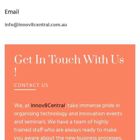
Email
info@innov8central.com.au
Get In Touch With Us
!
CONTACT US
We, at
Innov8Central
, take immense pride in
organising technology and innovation events
and seminars. We have a team of highly
trained staff who are always ready to make
you aware about the new business processes,