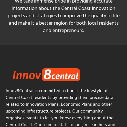
We take immense pride in providing accurate
information about the Central Coast Innovation
projects and strategies to improve the quality of life
and make it a better region for both local residents
and entrepreneurs.
Innov8Central is committed to boost the lifestyle of
Central Coast residents by providing them precise data
related to Innovation Plans, Economic Plans and other
upcoming infrastructure projects. Our community
organises events to let you know everything about the
Central Coast. Our team of statisticians, researchers and